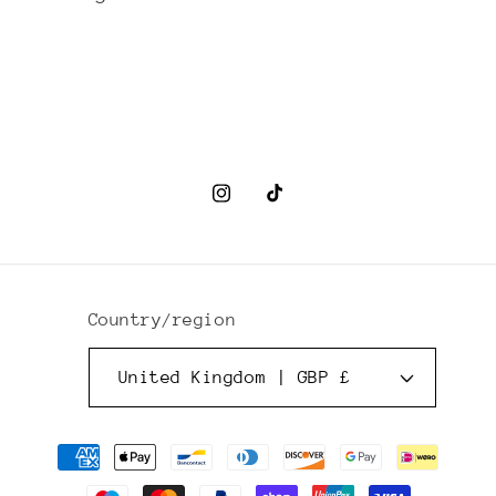
Instagram
TikTok
Country/region
United Kingdom | GBP £
Payment
methods