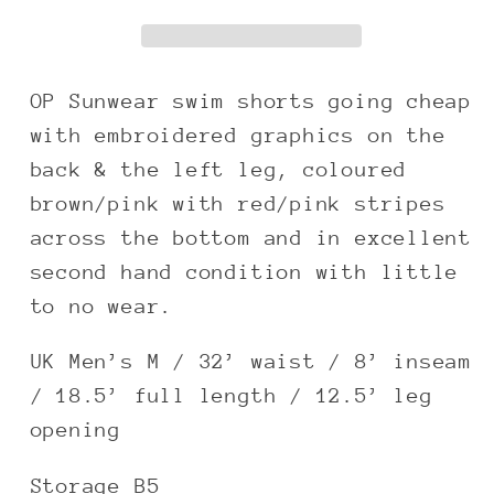
pink
pink
baggy
baggy
boardshorts
boardshorts
OP Sunwear swim shorts going cheap
with embroidered graphics on the
back & the left leg, coloured
brown/pink with red/pink stripes
across the bottom and in excellent
second hand condition with little
to no wear.
UK Men’s M / 32’ waist / 8’ inseam
/ 18.5’ full length / 12.5’ leg
opening
Storage B5