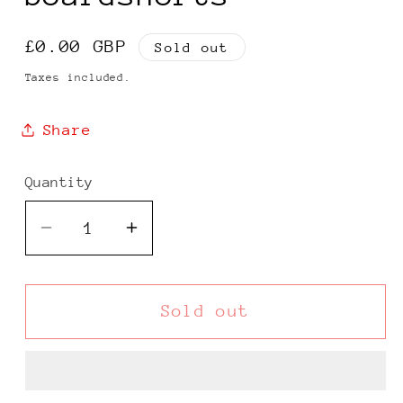
Regular
£0.00 GBP
Sold out
price
Taxes included.
Share
Quantity
Decrease
Increase
quantity
quantity
for
for
Ocean
Ocean
Sold out
Pacific
Pacific
00s
00s
brown
brown