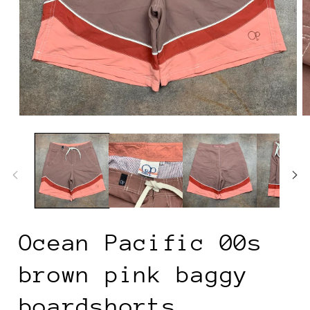
Open
O
media
m
1
2
in
in
modal
m
Ocean Pacific 00s
brown pink baggy
boardshorts