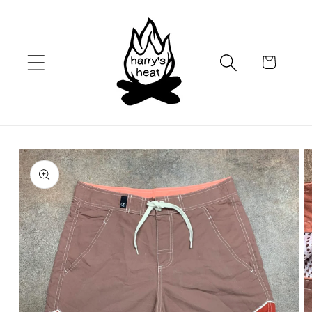
Skip to
content
Cart
Skip to
product
information