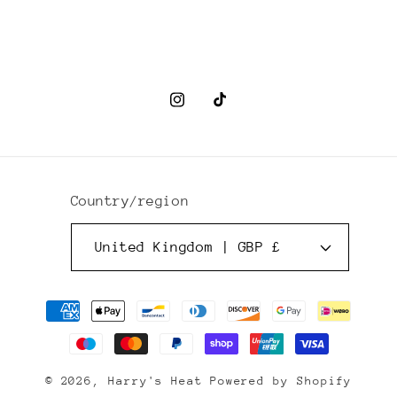
Instagram
TikTok
Country/region
United Kingdom | GBP £
Payment
methods
© 2026,
Harry's Heat
Powered by Shopify