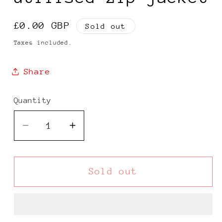
Regular
£0.00 GBP
Sold out
price
Taxes included.
Share
Quantity
Decrease
Increase
quantity
quantity
for
for
Polo
Polo
Sold out
Ralph
Ralph
Lauren
Lauren
Performance
Performance