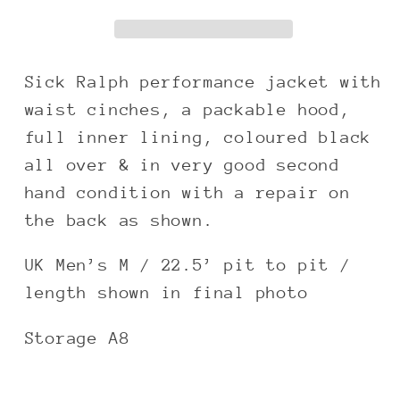
black
black
utilised
utilised
zip
zip
jacket
jacket
Sick Ralph performance jacket with
waist cinches, a packable hood,
full inner lining, coloured black
all over & in very good second
hand condition with a repair on
the back as shown.
UK Men’s M / 22.5’ pit to pit /
length shown in final photo
Storage A8