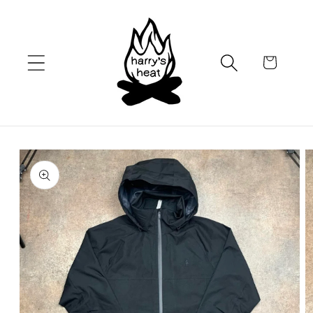
Skip to
content
Cart
Skip to
product
information