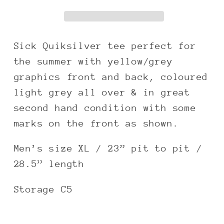
graphic
graphic
boxy
boxy
tee
tee
Sick Quiksilver tee perfect for
the summer with yellow/grey
graphics front and back, coloured
light grey all over & in great
second hand condition with some
marks on the front as shown.
Men’s size XL / 23” pit to pit /
28.5” length
Storage C5