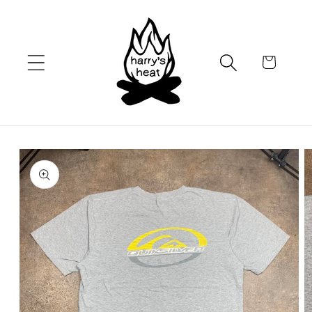
Skip to
content
Cart
Skip to
product
information