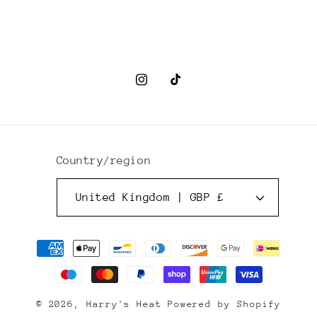
Instagram
TikTok
Country/region
United Kingdom | GBP £
Payment
methods
© 2026,
Harry's Heat
Powered by Shopify