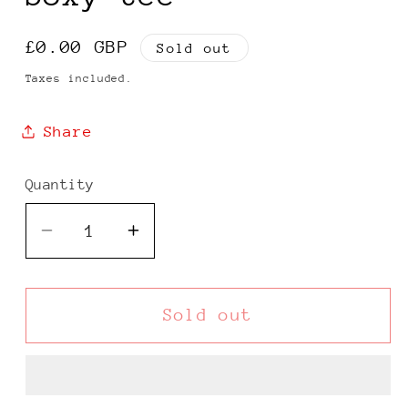
Regular
£0.00 GBP
Sold out
price
Taxes included.
Share
Quantity
Decrease
Increase
quantity
quantity
for
for
Quiksilver
Quiksilver
Sold out
90s
90s
light
light
grey
grey